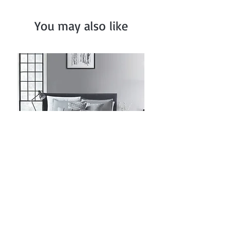
You may also like
Grey Ruched Comforter Set
Price
$82.99