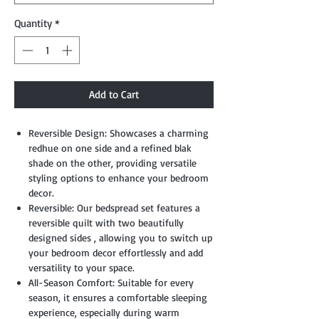
Quantity
*
Add to Cart
Reversible Design: Showcases a charming
redhue on one side and a refined blak
shade on the other, providing versatile
styling options to enhance your bedroom
decor.
Reversible: Our bedspread set features a
reversible quilt with two beautifully
designed sides , allowing you to switch up
your bedroom decor effortlessly and add
versatility to your space.
All-Season Comfort: Suitable for every
season, it ensures a comfortable sleeping
experience, especially during warm