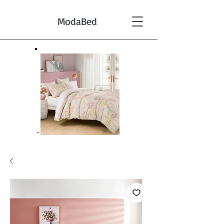
ModaBed