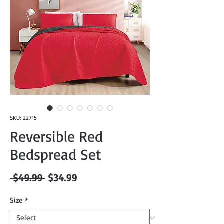
SKU: 22715
Reversible Red
Bedspread Set
Regular
Sale
 $49.99 
$34.99
Price
Price
Size
*