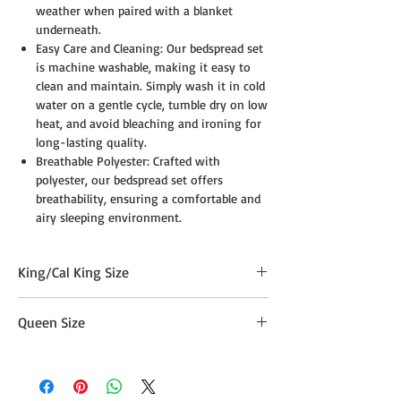
weather when paired with a blanket
underneath.
Easy Care and Cleaning: Our bedspread set
is machine washable, making it easy to
clean and maintain. Simply wash it in cold
water on a gentle cycle, tumble dry on low
heat, and avoid bleaching and ironing for
long-lasting quality.
Breathable Polyester: Crafted with
polyester, our bedspread set offers
breathability, ensuring a comfortable and
airy sleeping environment.
King/Cal King Size
Quilt (108" x 95"), Two Pillow Shams
Queen Size
(20"x36" )
Quilt (95" x 95") , Two Pillow Shams
(20"x26")