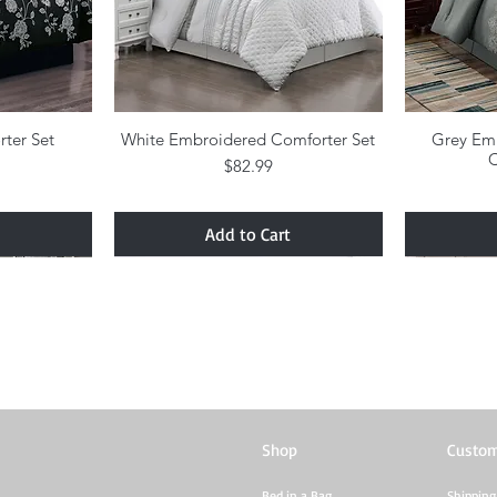
rter Set
w
White Embroidered Comforter Set
Quick View
Grey Em
C
Price
$82.99
Add to Cart
Shop
Custom
Bed in a Bag
Shipping