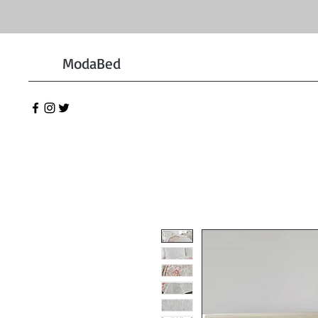
ModaBed