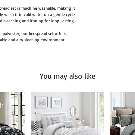
pread set is machine washable, making it
y wash it in cold water on a gentle cycle,
d bleaching and ironing for long-lasting
h polyester, our bedspread set offers
table and airy sleeping environment.
You may also like