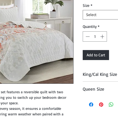
Price
Size
*
Select
Quantity
*
Add to Cart
King/Cal King Size
Quilt (104" x 90"), T
Queen Size
set features a reversible quilt with two
owing you to switch up your bedroom decor
Comforter (90" x 90"
o your space.
 every season, it ensures a comfortable
 during warm weather when paired with a