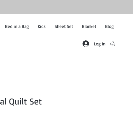
Bed in a Bag
Kids
Sheet Set
Blanket
Blog
Log In
al Quilt Set
Sale