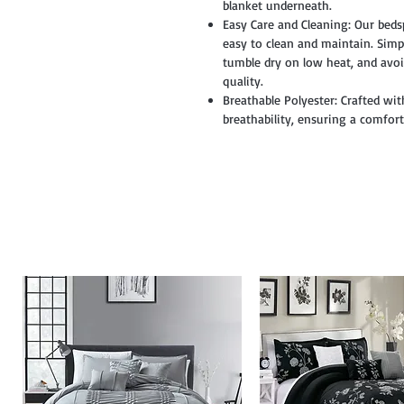
blanket underneath.
Easy Care and Cleaning: Our beds
easy to clean and maintain. Simpl
tumble dry on low heat, and avoi
quality.
Breathable Polyester: Crafted wit
breathability, ensuring a comfor