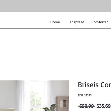
Home
Bedspread
Comforter
Briseis Cor
SKU: 22223
Regular
 $50.99 
$35.69