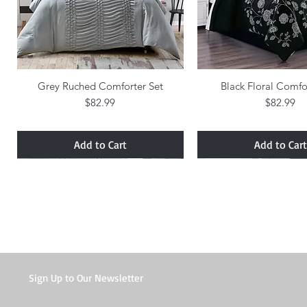
Grey Ruched Comforter Set
Quick View
Black Floral Comfo
Quick Vie
Price
Price
$82.99
$82.99
Add to Cart
Add to Cart
Sign Up to Our Newsletter