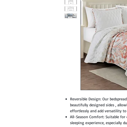
Reversible Design: Our bedspread 
beautifully designed sides , all
effortlessly and add versatility t
All-Season Comfort: Suitable for
sleeping experience, especially