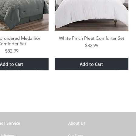
broidered Medallion
Quick View
White Pinch Pleat Comforter Set
Quick View
omforter Set
Price
$82.99
Price
$82.99
Add to Cart
Add to Cart
er Service
About Us
 & Returns
Our Story