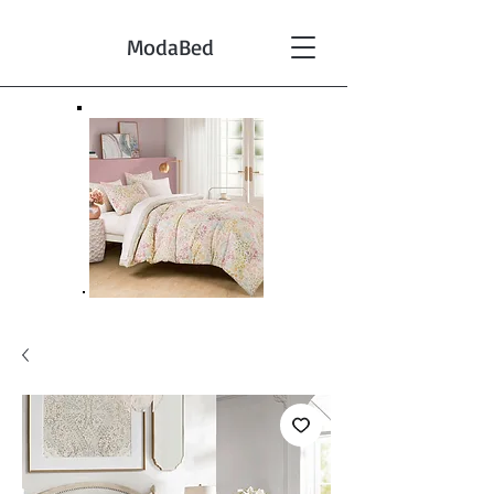
ModaBed