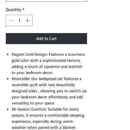
Quantity
*
Add to Cart
Elegant Gold Design: Features a luxurious
gold color with a sophisticated texture,
adding a touch of opulence and warmth
to your bedroom decor.
Reversible: Our bedspread set features a
reversible quilt with two beautifully
designed sides , allowing you to switch up
your bedroom decor effortlessly and add
versatility to your space.
All-Season Comfort: Suitable for every
season, it ensures a comfortable sleeping
experience, especially during warm
weather when paired with a blanket