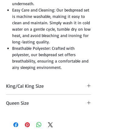
underneath.
Easy Care and Cleaning: Our bedspread set
is machine washable, making it easy to
clean and maintain. Simply wash it in cold
water on a gentle cycle, tumble dry on low
heat, and avoid bleaching and ironing for
long-lasting quality.
Breathable Polyester: Crafted with
polyester, our bedspread set offers
breathability, ensuring a comfortable and
airy sleeping environment.
King/Cal King Size
Quilt (100" x 90"), Two Pillow Shams
Queen Size
(20"x36" )
Quilt (86" x 86") , Two Pillow Shams
(20"x26")