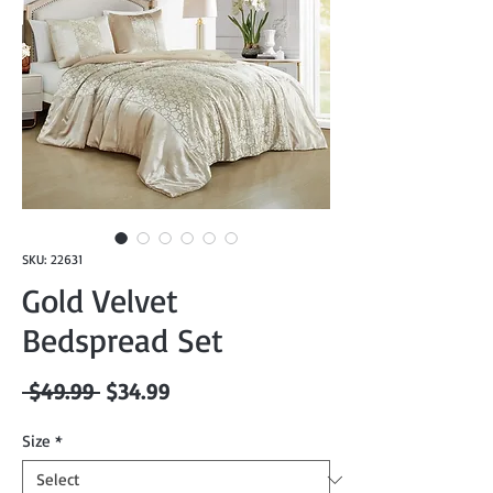
SKU: 22631
Gold Velvet
Bedspread Set
Regular
Sale
 $49.99 
$34.99
Price
Price
Size
*