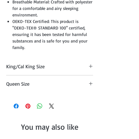
Breathable Material: Crafted with polyester
for a comfortable and airy sleeping
environment.
OEKO-TEX Certified: This product is
"OEKO-TEX® STANDARD 100" certified,
ensuring it has been tested for harmful
substances and is safe for you and your
family.
King/Cal King Size
Comforter 104" x 90", Two Pillow Shams
Queen Size
20"x36" , Cushion 18" x 18", Cushion 16" x
16", Breakfast Pillow 12" x 18", and Décor
Comforter 90" x 90" , Two Pillow Shams
Pillow 10" x 20"
20"x26", Cushion 18" x 18", Cushion 16" x
16", Breakfast Pillow 12" x 18", and Décor
Pillow 10" x 20"
You may also like