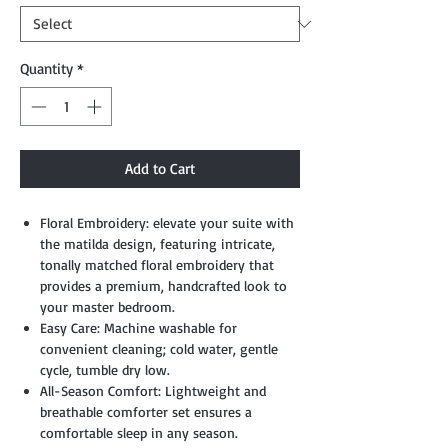
Quantity
*
Add to Cart
Floral Embroidery: elevate your suite with
the matilda design, featuring intricate,
tonally matched floral embroidery that
provides a premium, handcrafted look to
your master bedroom.
Easy Care: Machine washable for
convenient cleaning; cold water, gentle
cycle, tumble dry low.
All-Season Comfort: Lightweight and
breathable comforter set ensures a
comfortable sleep in any season.