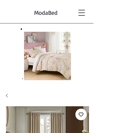
ModaBed