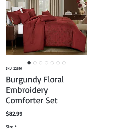
SKU: 22816
Burgundy Floral
Embroidery
Comforter Set
Price
$82.99
Size
*