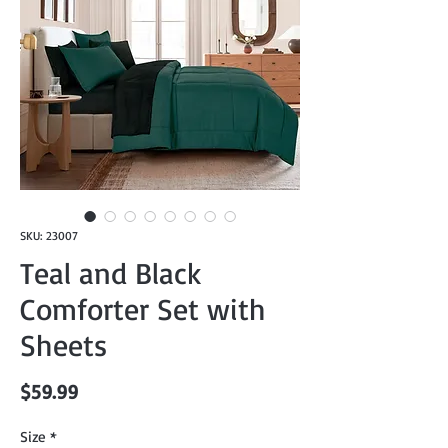
SKU: 23007
Teal and Black
Comforter Set with
Sheets
Price
$59.99
Size
*