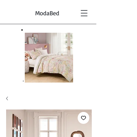
ModaBed