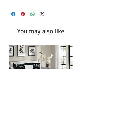
x 30") and Fitted Sheet (78" x 80" + 14")
Comforter (104" x 90"), Sham (20" x
36"),Flat Sheet (108" x 102") Pillowcase (20"
x 40") and Fitted Sheet (72" x 84" + 14")
You may also like