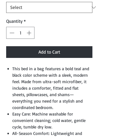
Quantity
*
Add to Cart
This bed in a bag features a bold teal and
black color scheme with a sleek, modern
feel. Made from ultra-soft microfiber, it
includes a comforter, fitted and flat
sheets, pillowcases, and shams—
everything you need for a stylish and
coordinated bedroom.
Easy Care: Machine washable for
convenient cleaning; cold water, gentle
cycle, tumble dry low.
All-Season Comfort: Lightweight and