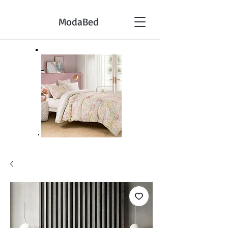
ModaBed