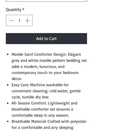
Quantity
*
Add to Cart
Marble Swirl Comforter Design: Elegant
grey and white marble pattern bedding set
adds a modern, luxurious, and
contemporary touch to your bedroom
décor.
Easy Care: Machine washable for
convenient cleaning; cold water, gentle
cycle, tumble dry low.
All-Season Comfort: Lightweight and
breathable comforter set ensures a
comfortable sleep in any season.
Breathable Material: Crafted with polyester
for a comfortable and airy sleeping