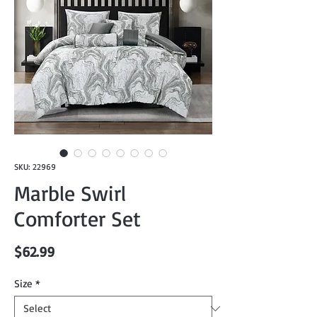
SKU: 22969
Marble Swirl
Comforter Set
Price
$62.99
Size
*