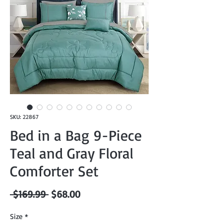
SKU: 22867
Bed in a Bag 9-Piece
Teal and Gray Floral
Comforter Set
Regular
Sale
 $169.99 
$68.00
Price
Price
Size
*