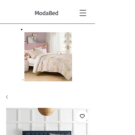
ModaBed