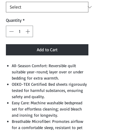
Quantity
*
Add to Cart
All-Season Comfort: Reversible quilt
suitable year-round; layer over or under
bedding for extra warmth.
OEKO-TEX Certified: Bed sheets rigorously
tested for harmful substances, ensuring
safety and quality.
Easy Care: Machine washable bedspread
set for effortless cleaning; avoid bleach
and ironing for longevity.
Breathable Microfiber: Promotes airflow
for a comfortable sleep, resistant to pet