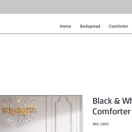
Home
Bedspread
Comforter
Black & W
Comforter
SKU: 23012