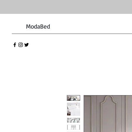
ModaBed