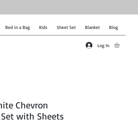
Bed in a Bag
Kids
Sheet Set
Blanket
Blog
Log In
hite Chevron
 Set with Sheets