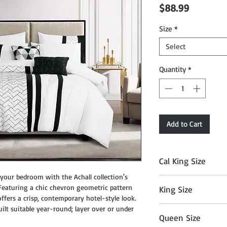
Price
$88.99
Size
*
Select
Quantity
*
Add to Cart
Cal King Size
ur bedroom with the Achall collection's
Comforter: 104" x 90
 Featuring a chic chevron geometric pattern
King Size
18" x 18", Breakfast P
offers a crisp, contemporary hotel-style look.
102", Fitted Sheet: 7
Comforter: 104" x 90
ilt suitable year-round; layer over or under
x 40"
Queen Size
18" x 18", Breakfast P