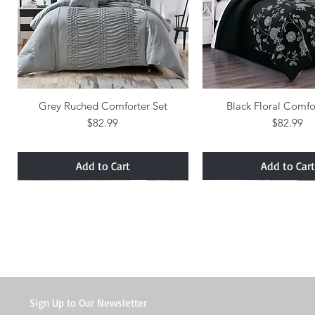
Grey Ruched Comforter Set
Quick View
Black Floral Comfo
Quick Vie
Price
Price
$82.99
$82.99
Add to Cart
Add to Cart
Sign Up to Our Newsletter