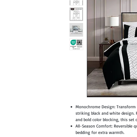
Monochrome Design: Transform yo
striking black and white design.
and bold color blocking, this set 
All-Season Comfort: Reversible qu
bedding for extra warmth.