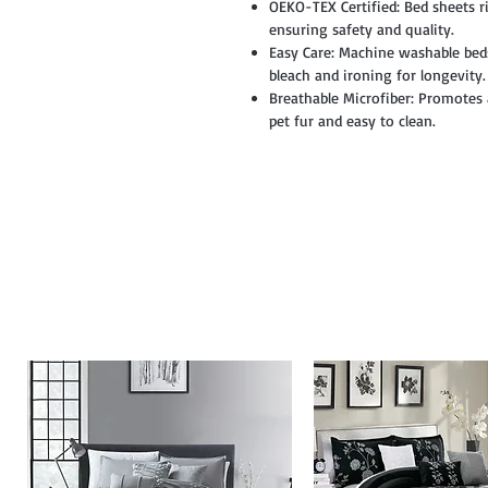
OEKO-TEX Certified: Bed sheets r
ensuring safety and quality.
Easy Care: Machine washable beds
bleach and ironing for longevity.
Breathable Microfiber: Promotes a
pet fur and easy to clean.