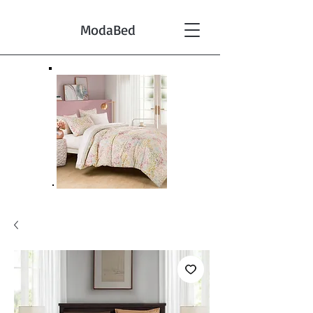
ModaBed