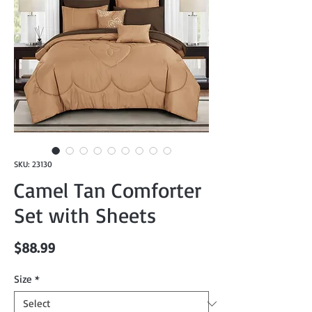
SKU: 23130
Camel Tan Comforter
Set with Sheets
Price
$88.99
Size
*