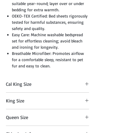
suitable year-round; layer over or under
bedding for extra warmth.
OEKO-TEX Certified: Bed sheets rigorously
tested for harmful substances, ensuring
safety and quality.
Easy Care: Machine washable bedspread
set for effortless cleaning; avoid bleach
and ironing for longevity.
Breathable Microfiber: Promotes airflow
for a comfortable sleep, resistant to pet
fur and easy to clean.
Cal King Size
Comforter: 104" x 90", Two Sham: 20" x 36",
King Size
Cushion: 18" x 18", Breakfast Pillow: 12" x
18", Flat Sheet: 108" x 102", Fitted Sheet: 72"
Comforter: 104" x 90", Two Shams: 20" x
x 84" + 14", Two Pillowcases: 20" x 40"
Queen Size
36", Cushion: 18" x 18", Breakfast Pillow: 12"
x 18", Flat Sheet 108" x 102", Fitted Sheet
Comforer: 90"x 90", Two Shams: 20"x 26",
78" x 80" + 14" , Two Pillowcases: 20" x 40"