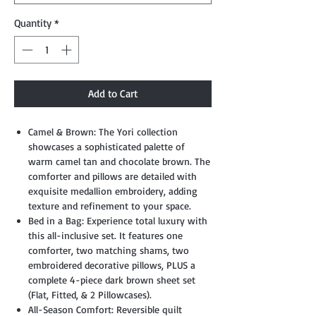
Quantity
*
Add to Cart
Camel & Brown: The Yori collection
showcases a sophisticated palette of
warm camel tan and chocolate brown. The
comforter and pillows are detailed with
exquisite medallion embroidery, adding
texture and refinement to your space.
Bed in a Bag: Experience total luxury with
this all-inclusive set. It features one
comforter, two matching shams, two
embroidered decorative pillows, PLUS a
complete 4-piece dark brown sheet set
(Flat, Fitted, & 2 Pillowcases).
All-Season Comfort: Reversible quilt