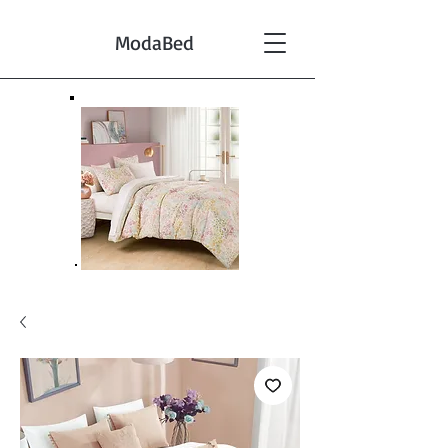
ModaBed