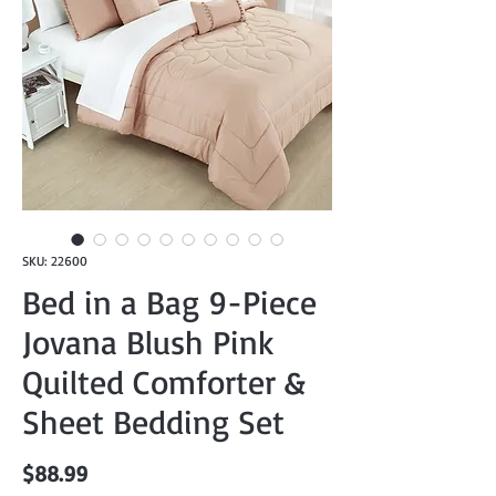
SKU: 22600
Bed in a Bag 9-Piece
Jovana Blush Pink
Quilted Comforter &
Sheet Bedding Set
Price
$88.99