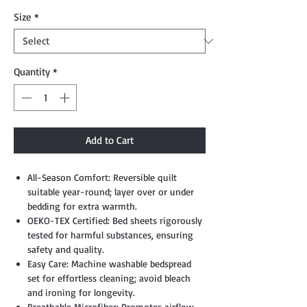
Size
*
Quantity
*
Add to Cart
All-Season Comfort: Reversible quilt
suitable year-round; layer over or under
bedding for extra warmth.
OEKO-TEX Certified: Bed sheets rigorously
tested for harmful substances, ensuring
safety and quality.
Easy Care: Machine washable bedspread
set for effortless cleaning; avoid bleach
and ironing for longevity.
Breathable Microfiber: Promotes airflow