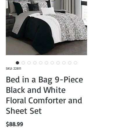
SKU: 22811
Bed in a Bag 9-Piece
Black and White
Floral Comforter and
Sheet Set
Price
$88.99