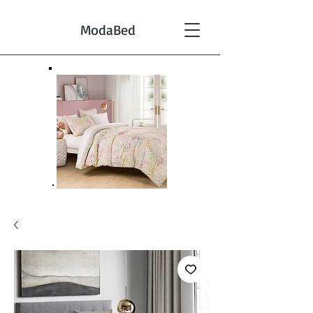
ModaBed