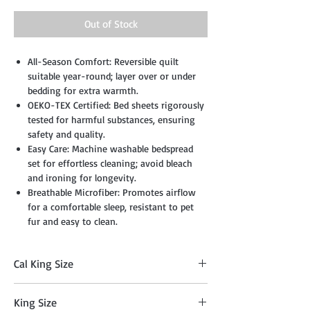
Out of Stock
All-Season Comfort: Reversible quilt
suitable year-round; layer over or under
bedding for extra warmth.
OEKO-TEX Certified: Bed sheets rigorously
tested for harmful substances, ensuring
safety and quality.
Easy Care: Machine washable bedspread
set for effortless cleaning; avoid bleach
and ironing for longevity.
Breathable Microfiber: Promotes airflow
for a comfortable sleep, resistant to pet
fur and easy to clean.
Cal King Size
Comforter: 104" x 90", Two Sham: 20" x 36",
King Size
Cushion: 18" x 18", Breakfast Pillow: 12" x