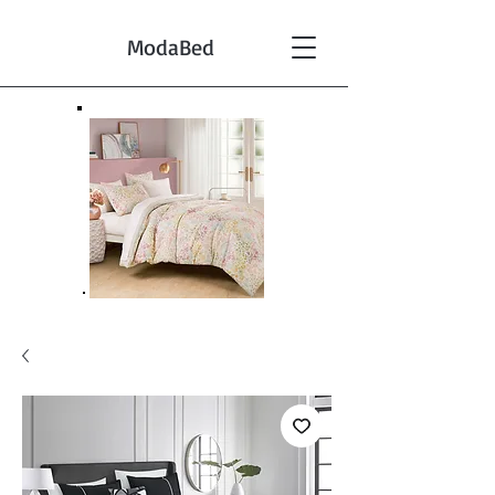
ModaBed