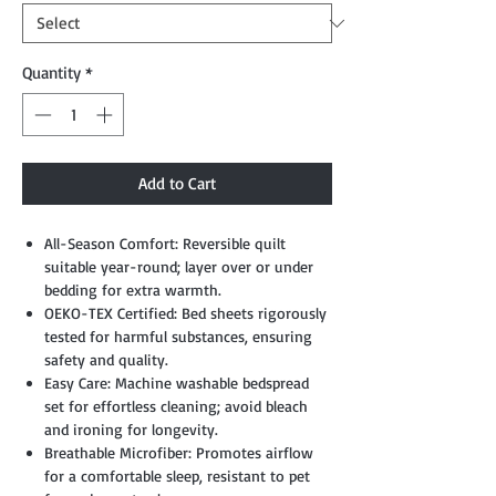
Quantity
*
Add to Cart
All-Season Comfort: Reversible quilt
suitable year-round; layer over or under
bedding for extra warmth.
OEKO-TEX Certified: Bed sheets rigorously
tested for harmful substances, ensuring
safety and quality.
Easy Care: Machine washable bedspread
set for effortless cleaning; avoid bleach
and ironing for longevity.
Breathable Microfiber: Promotes airflow
for a comfortable sleep, resistant to pet