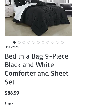
SKU: 22870
Bed in a Bag 9-Piece
Black and White
Comforter and Sheet
Set
Price
$88.99
Size
*