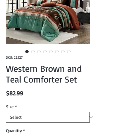
SKU: 22527
Western Brown and
Teal Comforter Set
Price
$82.99
Size
*
Quantity
*