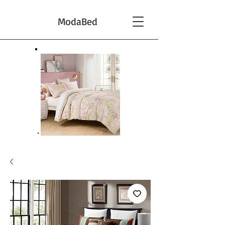
ModaBed