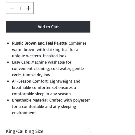
Add to Cart
Rustic Brown and Teal Palette
: Combines
warm brown with striking teal for a
unique western-inspired look.
Easy Care: Machine washable for
convenient cleaning; cold water, gentle
cycle, tumble dry low.
All-Season Comfort: Lightweight and
breathable comforter set ensures a
comfortable sleep in any season.
Breathable Material: Crafted with polyester
for a comfortable and airy sleeping
environment.
King/Cal King Size