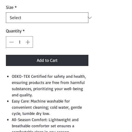
Size
*
Quantity
*
Add to Cart
OEKO-TEX Certified for safety and health,
ensuring products are free from harmful
substances, prioritizing your well-being
and quality.
Easy Care: Machine washable for
convenient cleaning; cold water, gentle
cycle, tumble dry low.
All-Season Comfort: Lightweight and
breathable comforter set ensures a
comfortable sleep in any season.