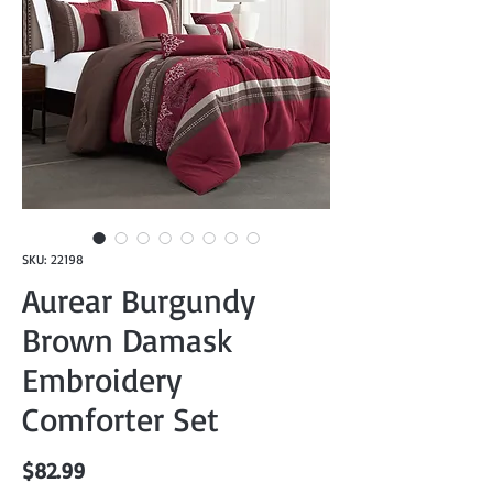
SKU: 22198
Aurear Burgundy
Brown Damask
Embroidery
Comforter Set
Price
$82.99