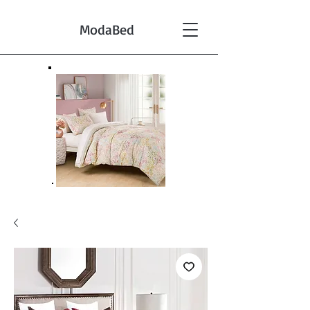
ModaBed