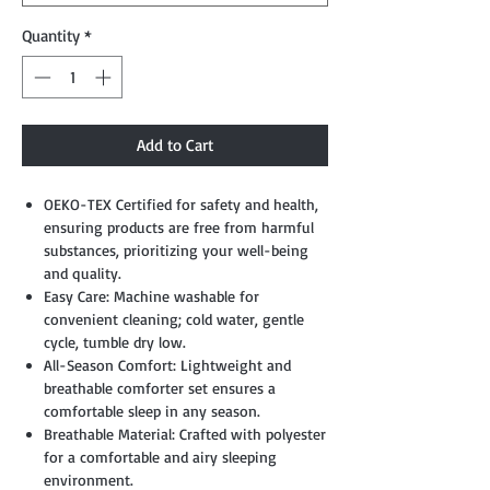
Quantity
*
Add to Cart
OEKO-TEX Certified for safety and health,
ensuring products are free from harmful
substances, prioritizing your well-being
and quality.
Easy Care: Machine washable for
convenient cleaning; cold water, gentle
cycle, tumble dry low.
All-Season Comfort: Lightweight and
breathable comforter set ensures a
comfortable sleep in any season.
Breathable Material: Crafted with polyester
for a comfortable and airy sleeping
environment.