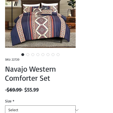
SKU: 22720
Navajo Western
Comforter Set
Regular
Sale
 $69.99 
$55.99
Price
Price
Size
*