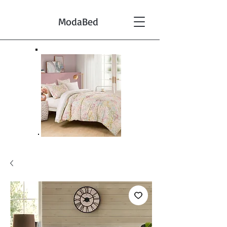
ModaBed