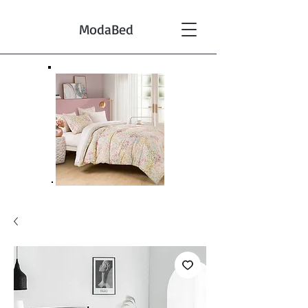
ModaBed