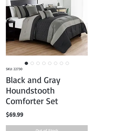
SKU: 22730
Black and Gray
Houndstooth
Comforter Set
Price
$69.99
Out of Stock