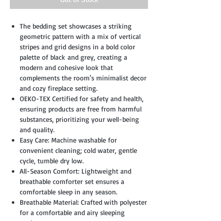
The bedding set showcases a striking
geometric pattern with a mix of vertical
stripes and grid designs in a bold color
palette of black and grey, creating a
modern and cohesive look that
complements the room's minimalist decor
and cozy fireplace setting.
OEKO-TEX Certified for safety and health,
ensuring products are free from harmful
substances, prioritizing your well-being
and quality.
Easy Care: Machine washable for
convenient cleaning; cold water, gentle
cycle, tumble dry low.
All-Season Comfort: Lightweight and
breathable comforter set ensures a
comfortable sleep in any season.
Breathable Material: Crafted with polyester
for a comfortable and airy sleeping