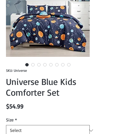
SKU: Universe
Universe Blue Kids
Comforter Set
Price
$54.99
Size
*