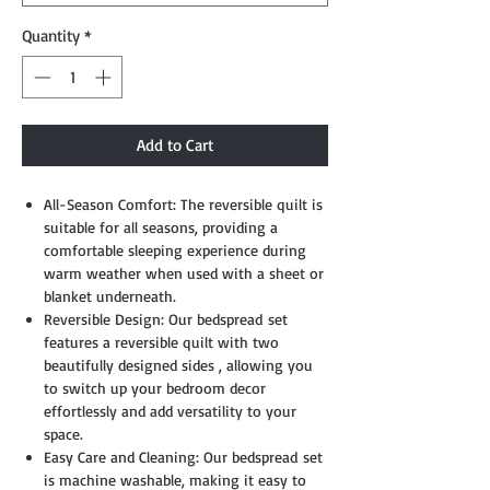
Quantity
*
Add to Cart
All-Season Comfort: The reversible quilt is
suitable for all seasons, providing a
comfortable sleeping experience during
warm weather when used with a sheet or
blanket underneath.
Reversible Design: Our bedspread set
features a reversible quilt with two
beautifully designed sides , allowing you
to switch up your bedroom decor
effortlessly and add versatility to your
space.
Easy Care and Cleaning: Our bedspread set
is machine washable, making it easy to