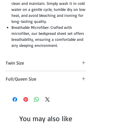
clean and maintain. Simply wash it in cold
water on a gentle cycle, tumble dry on low
heat, and avoid bleaching and ironing for
long-lasting quality.
Breathable Microfiber: Crafted with
microfiber, our bedspread sheet set offers
breathability, ensuring a comfortable and
airy sleeping environment.
Twin Size
Twin Comforter (68" x 86") + 1 Pillow
Full/Queen Size
Sham (20"x26")
Full/Queen Comforter (86" x 86") + 2
Pillow Shams 20"x26")
You may also like