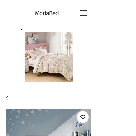
ModaBed