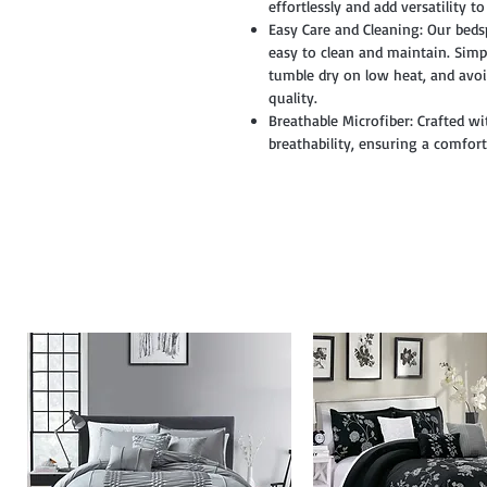
effortlessly and add versatility t
Easy Care and Cleaning: Our beds
easy to clean and maintain. Simpl
tumble dry on low heat, and avoi
quality.
Breathable Microfiber: Crafted wi
breathability, ensuring a comfor