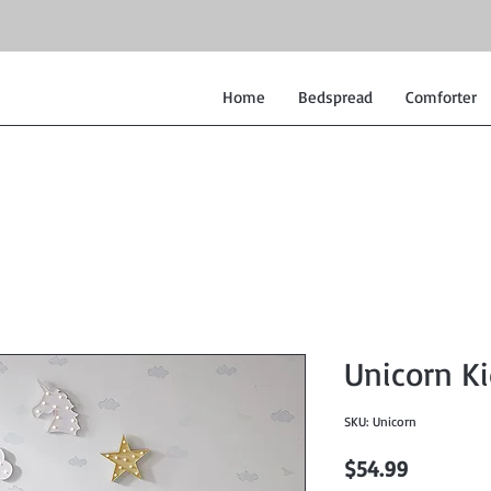
Home
Bedspread
Comforter
Unicorn Ki
SKU: Unicorn
Price
$54.99