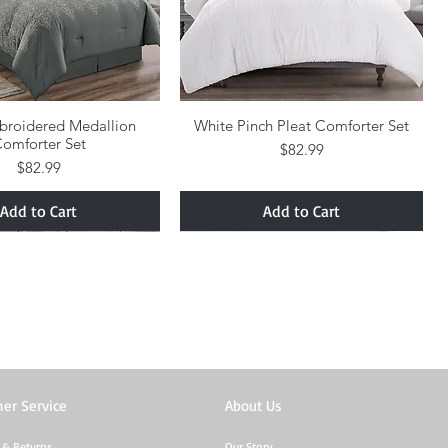
broidered Medallion
Quick View
White Pinch Pleat Comforter Set
Quick View
omforter Set
Price
$82.99
Price
$82.99
Add to Cart
Add to Cart
er Service
About Us
 & Returns
Our Story