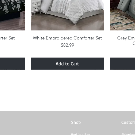
rter Set
w
White Embroidered Comforter Set
Quick View
Grey Em
C
Price
$82.99
Add to Cart
Shop
Custom
Bed in a Bag
Shipping