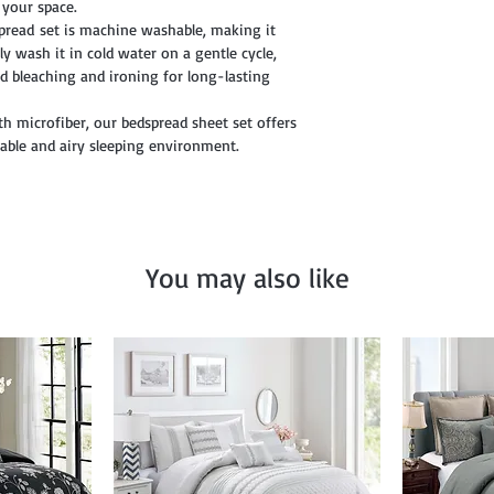
o your space.
pread set is machine washable, making it
y wash it in cold water on a gentle cycle,
d bleaching and ironing for long-lasting
th microfiber, our bedspread sheet set offers
table and airy sleeping environment.
You may also like