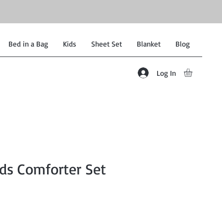
Bed in a Bag
Kids
Sheet Set
Blanket
Blog
Log In
ds Comforter Set