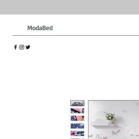
ModaBed