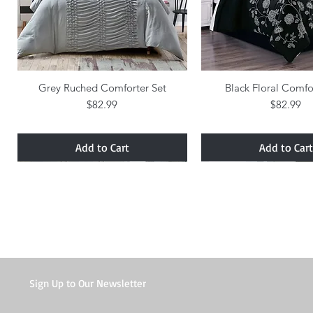
Grey Ruched Comforter Set
Quick View
Black Floral Comfo
Quick Vie
Price
Price
$82.99
$82.99
Add to Cart
Add to Cart
Sign Up to Our Newsletter