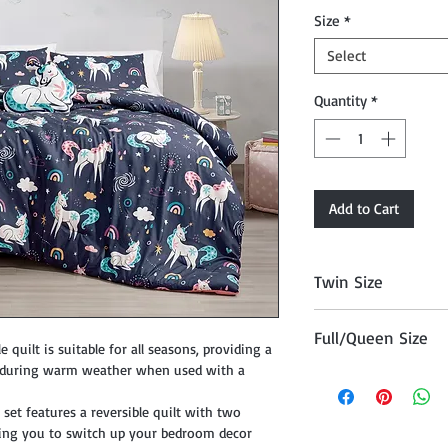
Size
*
Select
Quantity
*
Add to Cart
Twin Size
Twin Comforter (68" 
Full/Queen Size
 quilt is suitable for all seasons, providing a
e during warm weather when used with a
Full/Queen Comforter
20"x26")
set features a reversible quilt with two
owing you to switch up your bedroom decor