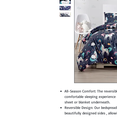
All-Season Comfort: The reversible
comfortable sleeping experienc
sheet or blanket underneath.
Reversible Design: Our bedspread 
beautifully designed sides , all