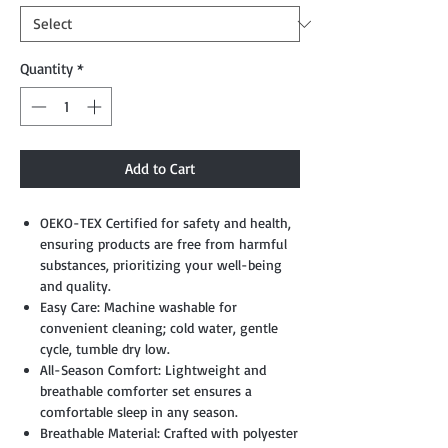
Quantity
*
Add to Cart
OEKO-TEX Certified for safety and health,
ensuring products are free from harmful
substances, prioritizing your well-being
and quality.
Easy Care: Machine washable for
convenient cleaning; cold water, gentle
cycle, tumble dry low.
All-Season Comfort: Lightweight and
breathable comforter set ensures a
comfortable sleep in any season.
Breathable Material: Crafted with polyester