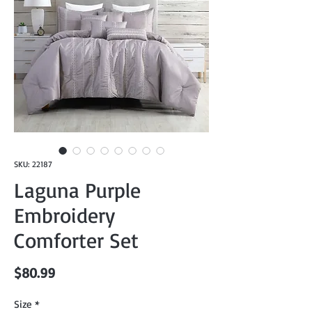
SKU: 22187
Laguna Purple
Embroidery
Comforter Set
Price
$80.99
Size
*