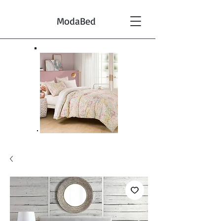
ModaBed