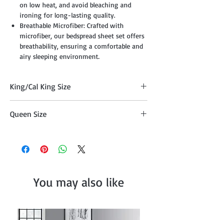
on low heat, and avoid bleaching and
ironing for long-lasting quality.
Breathable Microfiber: Crafted with
microfiber, our bedspread sheet set offers
breathability, ensuring a comfortable and
airy sleeping environment.
King/Cal King Size
Comforter 104" x 90", Two Pillow Shams
Queen Size
20"x36" , Cushion 18" x 18", Cushion 16" x
16", Breakfast Pillow 12" x 18", and Décor
Comforter 90" x 90" , Two Pillow Shams
Pillow 10" x 20"
20"x26", Cushion 18" x 18", Cushion 16" x
16", Breakfast Pillow 12" x 18", and Décor
Pillow 10" x 20"
You may also like