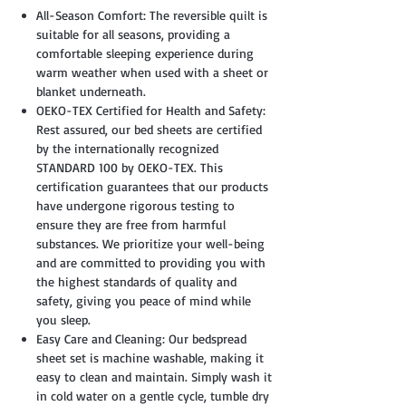
All-Season Comfort: The reversible quilt is
suitable for all seasons, providing a
comfortable sleeping experience during
warm weather when used with a sheet or
blanket underneath.
OEKO-TEX Certified for Health and Safety:
Rest assured, our bed sheets are certified
by the internationally recognized
STANDARD 100 by OEKO-TEX. This
certification guarantees that our products
have undergone rigorous testing to
ensure they are free from harmful
substances. We prioritize your well-being
and are committed to providing you with
the highest standards of quality and
safety, giving you peace of mind while
you sleep.
Easy Care and Cleaning: Our bedspread
sheet set is machine washable, making it
easy to clean and maintain. Simply wash it
in cold water on a gentle cycle, tumble dry