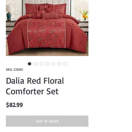
SKU: 22685
Dalia Red Floral
Comforter Set
Price
$82.99
Out of Stock