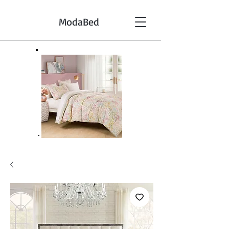
ModaBed