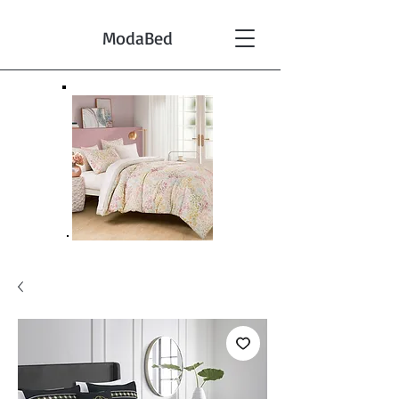
ModaBed