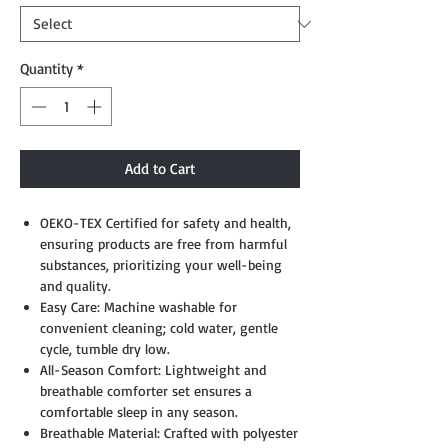
Quantity
*
Add to Cart
OEKO-TEX Certified for safety and health,
ensuring products are free from harmful
substances, prioritizing your well-being
and quality.
Easy Care: Machine washable for
convenient cleaning; cold water, gentle
cycle, tumble dry low.
All-Season Comfort: Lightweight and
breathable comforter set ensures a
comfortable sleep in any season.
Breathable Material: Crafted with polyester