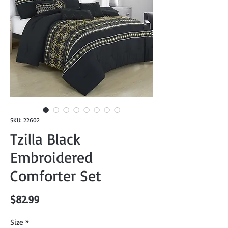
SKU: 22602
Tzilla Black
Embroidered
Comforter Set
Price
$82.99
Size
*