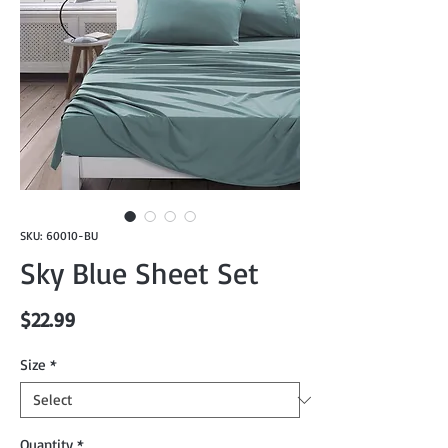
SKU: 60010-BU
Sky Blue Sheet Set
Price
$22.99
Size
*
Quantity
*