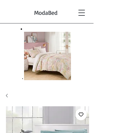
ModaBed