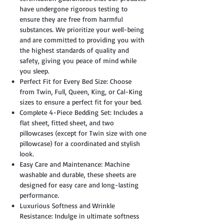
have undergone rigorous testing to
ensure they are free from harmful
substances. We prioritize your well-being
and are committed to providing you with
the highest standards of quality and
safety, giving you peace of mind while
you sleep.
Perfect Fit for Every Bed Size: Choose
from Twin, Full, Queen, King, or Cal-King
sizes to ensure a perfect fit for your bed.
Complete 4-Piece Bedding Set: Includes a
flat sheet, fitted sheet, and two
pillowcases (except for Twin size with one
pillowcase) for a coordinated and stylish
look.
Easy Care and Maintenance: Machine
washable and durable, these sheets are
designed for easy care and long-lasting
performance.
Luxurious Softness and Wrinkle
Resistance: Indulge in ultimate softness