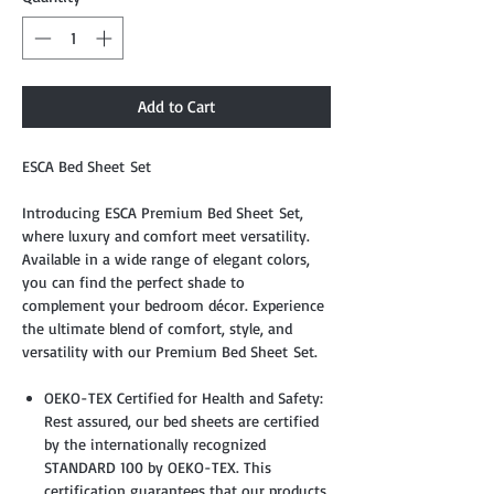
Add to Cart
ESCA Bed Sheet Set
Introducing ESCA Premium Bed Sheet Set,
where luxury and comfort meet versatility.
Available in a wide range of elegant colors,
you can find the perfect shade to
complement your bedroom décor. Experience
the ultimate blend of comfort, style, and
versatility with our Premium Bed Sheet Set.
OEKO-TEX Certified for Health and Safety:
Rest assured, our bed sheets are certified
by the internationally recognized
STANDARD 100 by OEKO-TEX. This
certification guarantees that our products