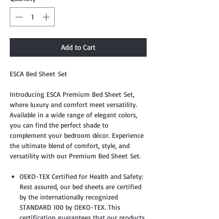
Add to Cart
ESCA Bed Sheet Set
Introducing ESCA Premium Bed Sheet Set,
where luxury and comfort meet versatility.
Available in a wide range of elegant colors,
you can find the perfect shade to
complement your bedroom décor. Experience
the ultimate blend of comfort, style, and
versatility with our Premium Bed Sheet Set.
OEKO-TEX Certified for Health and Safety:
Rest assured, our bed sheets are certified
by the internationally recognized
STANDARD 100 by OEKO-TEX. This
certification guarantees that our products