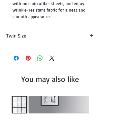
with our microfiber sheets, and enjoy
wrinkle-resistant fabric for a neat and
smooth appearance.
Twin Size
Flat Sheet (66" x 96"), Fitted Sheet (39" x
75" + 14"),One Pillowscase (20" x 30")
You may also like