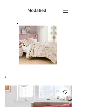
ModaBed