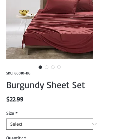
SKU: 60010-BG
Burgundy Sheet Set
Price
$22.99
Size
*
Quantity
*