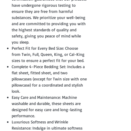
have undergone rigorous testing to
ensure they are free from harmful
substances. We prioritize your well-being
and are committed to providing you with
the highest standards of quality and
safety, giving you peace of mind while
you sleep.
Perfect Fit for Every Bed Size: Choose
from Twin, Full, Queen, King, or Cal-King
sizes to ensure a perfect fit for your bed.
Complete 4-Piece Bedding Set: Includes a
flat sheet, fitted sheet, and two
pillowcases (except for Twin size with one
pillowcase) for a coordinated and stylish
look.
Easy Care and Maintenance: Machine
washable and durable, these sheets are
designed for easy care and long-lasting
performance.
Luxurious Softness and Wrinkle
Resistance: Indulge in ultimate softness