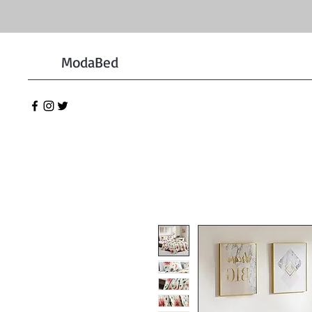
ModaBed