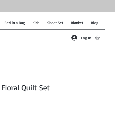
Bed in a Bag
Kids
Sheet Set
Blanket
Blog
Log In
Floral Quilt Set