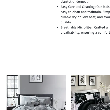
blanket underneath.
Easy Care and Cleaning: Our beds
easy to clean and maintain. Simpl
tumble dry on low heat, and avoi
quality.
Breathable Microfiber: Crafted wi
breathability, ensuring a comfor