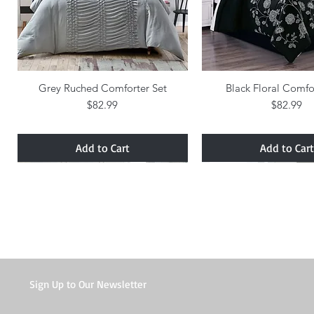
Grey Ruched Comforter Set
Quick View
Black Floral Comfo
Quick Vie
Price
Price
$82.99
$82.99
Add to Cart
Add to Cart
Sign Up to Our Newsletter