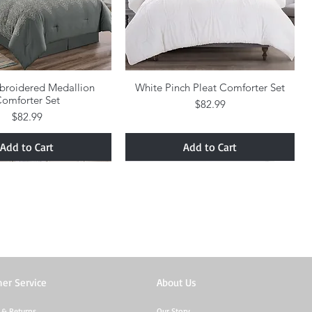
broidered Medallion
Quick View
White Pinch Pleat Comforter Set
Quick View
omforter Set
Price
$82.99
Price
$82.99
Add to Cart
Add to Cart
er Service
About Us
 & Returns
Our Story