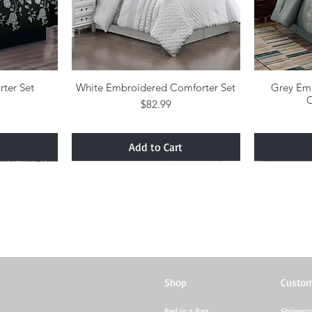
rter Set
w
White Embroidered Comforter Set
Quick View
Grey Em
C
Price
$82.99
Add to Cart
Shop
Custom
Bed in a Bag
Shipping