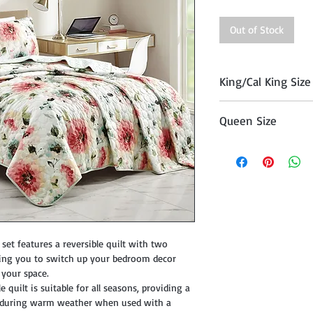
Out of Stock
King/Cal King Size
Quilt (104" x 90"), T
Queen Size
Quilt (90 "x 90") , 
set features a reversible quilt with two
owing you to switch up your bedroom decor
o your space.
 quilt is suitable for all seasons, providing a
e during warm weather when used with a