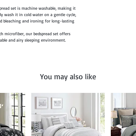
pread set is machine washable, making it
y wash it in cold water on a gentle cycle,
d bleaching and ironing for long-lasting
th microfiber, our bedspread set offers
table and airy sleeping environment.
You may also like