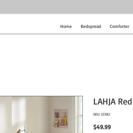
Home
Bedspread
Comforter
LAHJA Red 
SKU: 22382
Price
$49.99