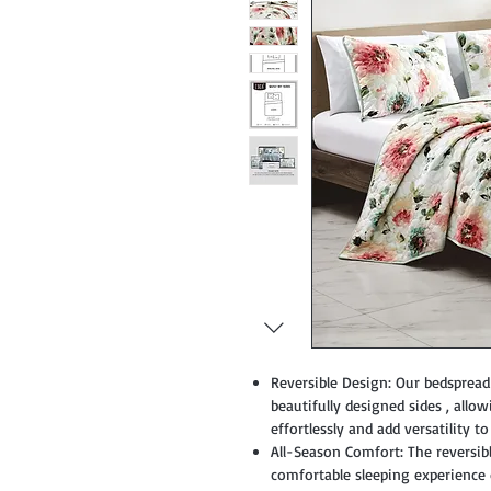
Reversible Design: Our bedspread 
beautifully designed sides , all
effortlessly and add versatility t
All-Season Comfort: The reversible
comfortable sleeping experienc