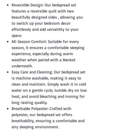
Reversible Design: Our bedspread set
features a reversible quilt with two
beautifully designed sides , allowing you
to switch up your bedroom decor
effortlessly and add versatility to your
space.
All-Season Comfort: Suitable for every
season, it ensures a comfortable sleeping
experience, especially during warm
weather when paired with a blanket
underneath.
Easy Care and Cleaning: Our bedspread set
is machine washable, making it easy to
clean and maintain. Simply wash it in cold
water on a gentle cycle, tumble dry on low
heat, and avoid bleaching and ironing for
long-lasting quality.
Breathable Polyester: Crafted with
polyester, our bedspread set offers
breathability, ensuring a comfortable and
airy sleeping environment.