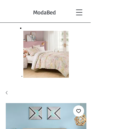
ModaBed