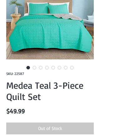
SKU: 22587
Medea Teal 3-Piece
Quilt Set
Price
$49.99
Out of Stock