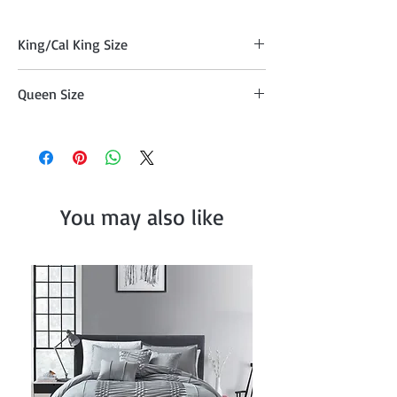
King/Cal King Size
Quilt (104" x 90"), Two Pillow Shams
Queen Size
(20"x36" )
Comforter (90" x 90") , Two Pillow Shams
(20"x26")
You may also like