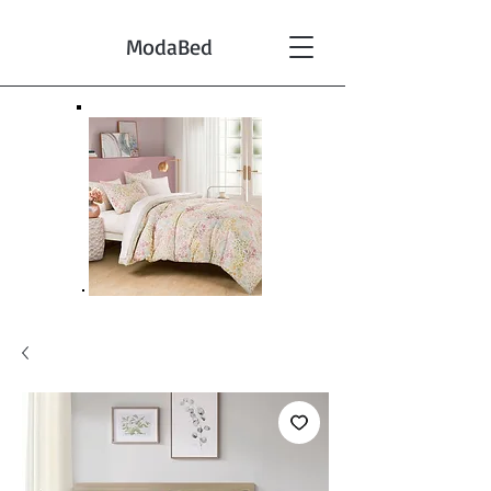
ModaBed