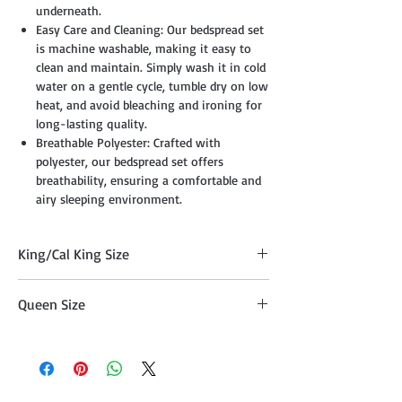
underneath.
Easy Care and Cleaning: Our bedspread set
is machine washable, making it easy to
clean and maintain. Simply wash it in cold
water on a gentle cycle, tumble dry on low
heat, and avoid bleaching and ironing for
long-lasting quality.
Breathable Polyester: Crafted with
polyester, our bedspread set offers
breathability, ensuring a comfortable and
airy sleeping environment.
King/Cal King Size
Quilt (108" x 95"), Two Pillow Shams
Queen Size
(20"x36" )
Comforter (95" x 95") , Two Pillow Shams
(20"x26")