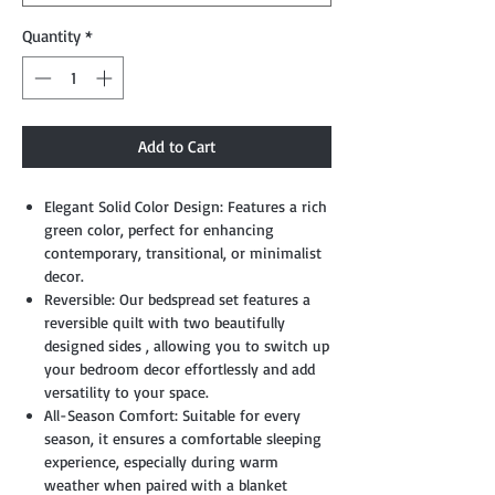
Quantity
*
Add to Cart
Elegant Solid Color Design: Features a rich
green color, perfect for enhancing
contemporary, transitional, or minimalist
decor.
Reversible: Our bedspread set features a
reversible quilt with two beautifully
designed sides , allowing you to switch up
your bedroom decor effortlessly and add
versatility to your space.
All-Season Comfort: Suitable for every
season, it ensures a comfortable sleeping
experience, especially during warm
weather when paired with a blanket