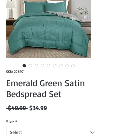
SKU: 22697
Emerald Green Satin
Bedspread Set
Regular
Sale
 $49.99 
$34.99
Price
Price
Size
*