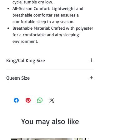
cycle, tumble dry low.
All-Season Comfort: Lightweight and
breathable comforter set ensures a
comfortable sleep in any season.
Breathable Material: Crafted with polyester
for a comfortable and airy sleeping
environment.
King/Cal King Size
Comforter 104" x 90", Two Pillow Shams
Queen Size
20"x36" , Cushion 18" x 18", Cushion 16" x
16", Breakfast Pillow 12" x 18"
Comforter 90" x 90" , Two Pillow Shams
20"x26", Cushion 18" x 18", Cushion 16" x
16", Breakfast Pillow 12" x 18"
You may also like