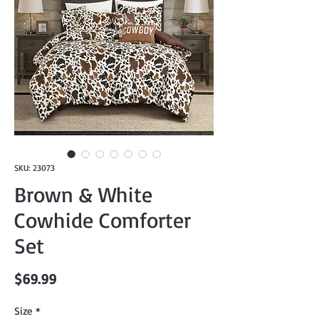
SKU: 23073
Brown & White
Cowhide Comforter
Set
Price
$69.99
Size
*