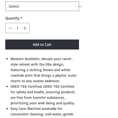
Quantity
*
Add to Cart
Western Aesthetic: elevate your ranch-
style retreat with the Oba design,
featuring a striking brown and white
cowhide print that brings a playful, rustic
charm to any master bedroom.
OEKO-TEX Certified: OEKO-TEX Certified
for safety and health, ensuring products
are free from harmful substances,
prioritizing your well-being and quality.
Easy Care: Machine washable for
convenient cleaning; cold water, gentle