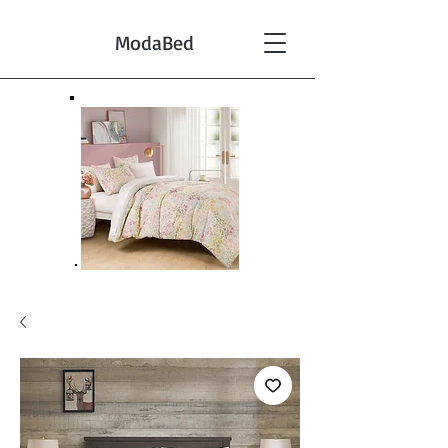
ModaBed