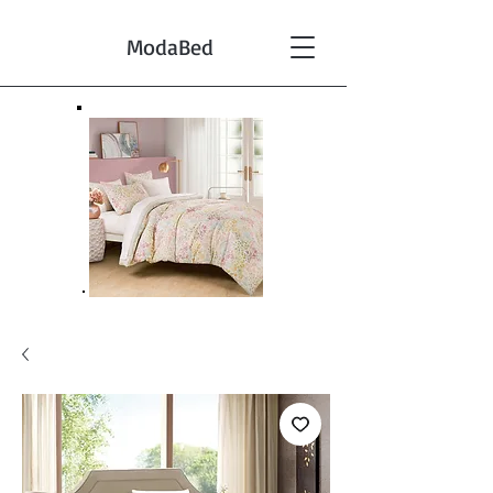
ModaBed