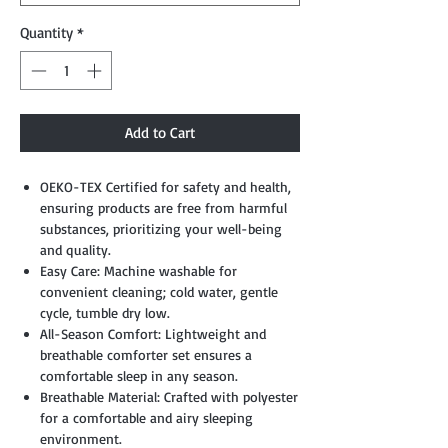
Quantity
*
Add to Cart
OEKO-TEX Certified for safety and health,
ensuring products are free from harmful
substances, prioritizing your well-being
and quality.
Easy Care: Machine washable for
convenient cleaning; cold water, gentle
cycle, tumble dry low.
All-Season Comfort: Lightweight and
breathable comforter set ensures a
comfortable sleep in any season.
Breathable Material: Crafted with polyester
for a comfortable and airy sleeping
environment.