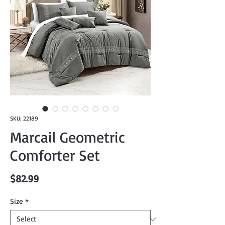
SKU: 22189
Marcail Geometric
Comforter Set
Price
$82.99
Size
*