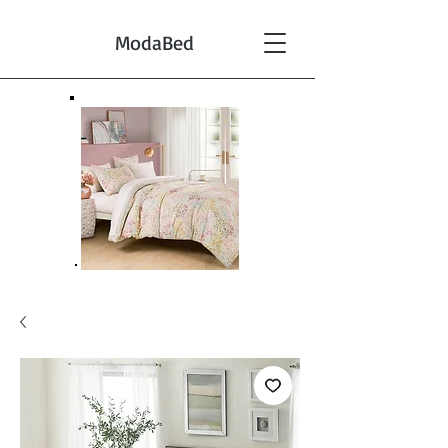
ModaBed