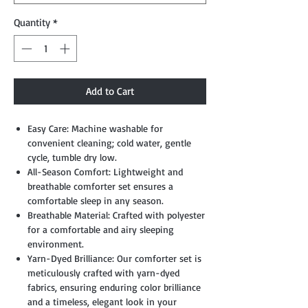
Quantity
*
Add to Cart
Easy Care: Machine washable for
convenient cleaning; cold water, gentle
cycle, tumble dry low.
All-Season Comfort: Lightweight and
breathable comforter set ensures a
comfortable sleep in any season.
Breathable Material: Crafted with polyester
for a comfortable and airy sleeping
environment.
Yarn-Dyed Brilliance: Our comforter set is
meticulously crafted with yarn-dyed
fabrics, ensuring enduring color brilliance
and a timeless, elegant look in your