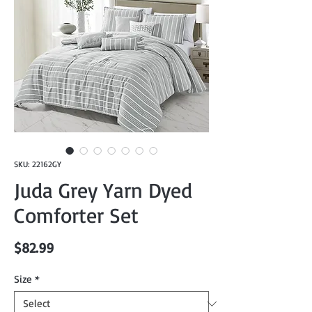
SKU: 22162GY
Juda Grey Yarn Dyed
Comforter Set
Price
$82.99
Size
*