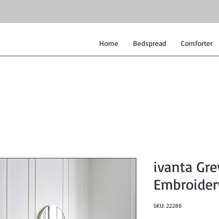
Home
Bedspread
Comforter
ivanta Gr
Embroider
SKU: 22286