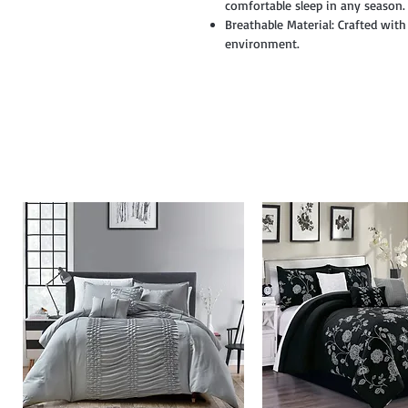
comfortable sleep in any season.
Breathable Material: Crafted with
environment.