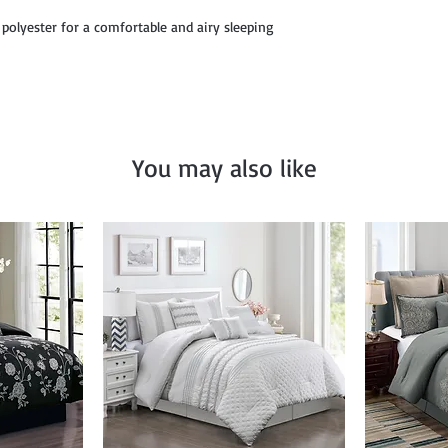
12" x 18", and Décor P
 polyester for a comfortable and airy sleeping
You may also like