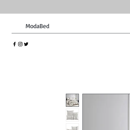
ModaBed