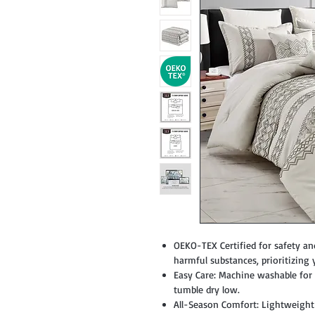
OEKO-TEX Certified for safety an
harmful substances, prioritizing 
Easy Care: Machine washable for c
tumble dry low.
All-Season Comfort: Lightweight