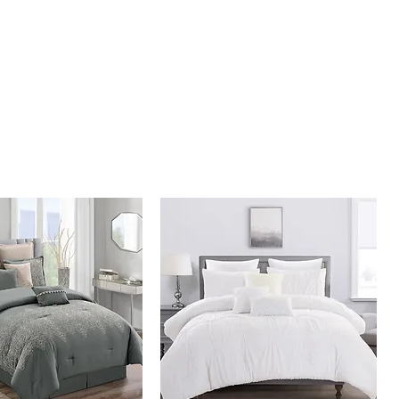
illow 10" x 20"