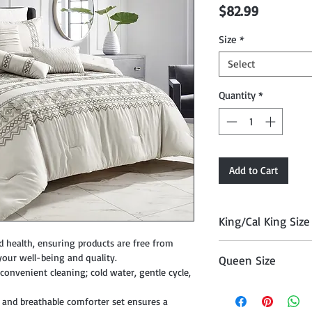
Price
$82.99
Size
*
Select
Quantity
*
Add to Cart
King/Cal King Size
d health, ensuring products are free from
Comforter 104" x 90
your well-being and quality.
Queen Size
, Cushion 18" x 18", 
onvenient cleaning; cold water, gentle cycle,
12" x 18", and Décor P
Comforter 90" x 90"
 and breathable comforter set ensures a
Cushion 18" x 18", Cu