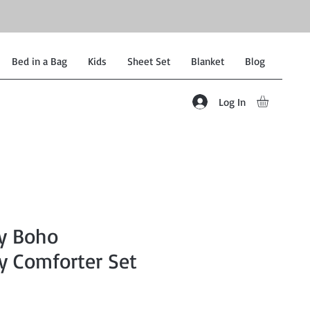
Bed in a Bag
Kids
Sheet Set
Blanket
Blog
Log In
ey Boho
y Comforter Set