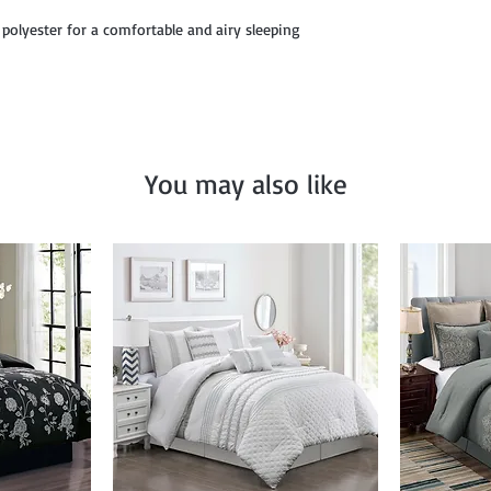
12" x 18", and Décor P
 polyester for a comfortable and airy sleeping
You may also like