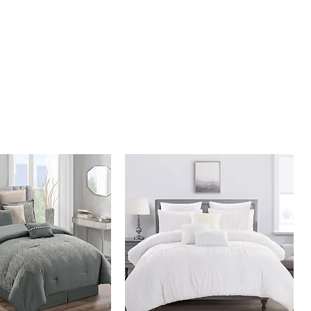
illow 10" x 20"