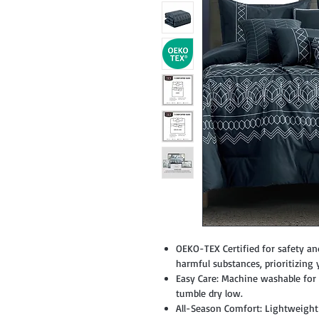
OEKO-TEX Certified for safety an
harmful substances, prioritizing 
Easy Care: Machine washable for c
tumble dry low.
All-Season Comfort: Lightweight