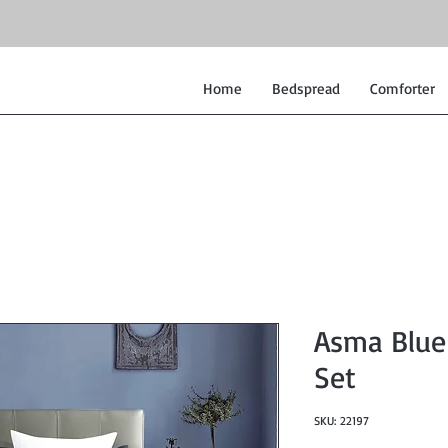
Home
Bedspread
Comforter
Asma Blue
Set
SKU: 22197