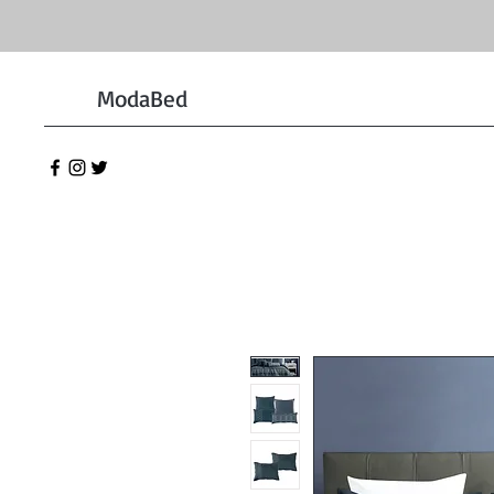
ModaBed