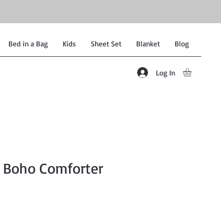
Bed in a Bag
Kids
Sheet Set
Blanket
Blog
Log In
 Boho Comforter