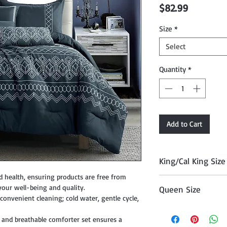
Price
$82.99
Size
*
Select
Quantity
*
Add to Cart
King/Cal King Size
d health, ensuring products are free from
Comforter 104" x 90
your well-being and quality.
Queen Size
, Cushion 18" x 18", 
onvenient cleaning; cold water, gentle cycle,
12" x 18", and Décor P
Comforter 90" x 90"
 and breathable comforter set ensures a
Cushion 18" x 18", Cu