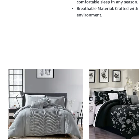
comfortable sleep in any season.
Breathable Material: Crafted with
environment.