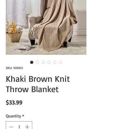
SKU: 50003
Khaki Brown Knit
Throw Blanket
Price
$33.99
Quantity
*