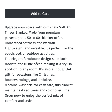
Add to Cart
Upgrade your space with our Khaki Soft Knit
Throw Blanket. Made from premium
polyester, this 50" x 60" blanket offers
unmatched softness and warmth.
Lightweight and versatile, it's perfect for the
couch, bed, or outdoor activities.
The elegant farmhouse design suits both
modern and rustic décor, making it a stylish
addition to any room. It's also a thoughtful
gift for occasions like Christmas,
housewarmings, and birthdays.
Machine washable for easy care, this blanket
maintains its softness and color over time.
Order now to enjoy the perfect mix of
comfort and style.