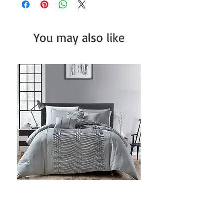
You may also like
Grey Ruched Comforter Set
Price
$82.99