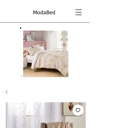
ModaBed