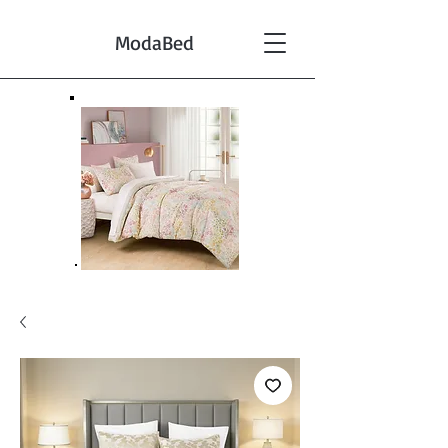
ModaBed