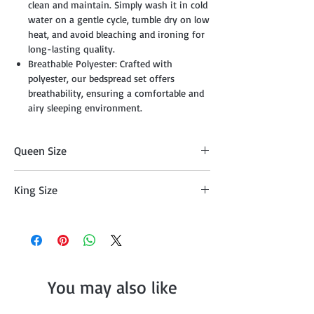
clean and maintain. Simply wash it in cold
water on a gentle cycle, tumble dry on low
heat, and avoid bleaching and ironing for
long-lasting quality.
Breathable Polyester: Crafted with
polyester, our bedspread set offers
breathability, ensuring a comfortable and
airy sleeping environment.
Queen Size
Comforter (88" x 92"), 2 Shams (20" x 26"
King Size
+ 1/2"), Breakfast Pillow (12" x 16"), Throw
(50" x 60").
Comforter (104" x 92"), 2 Shams (20" x 36"
+ 1/2"), Breakfast Pillow (12" x 16"), Throw
(50" x 60").
You may also like