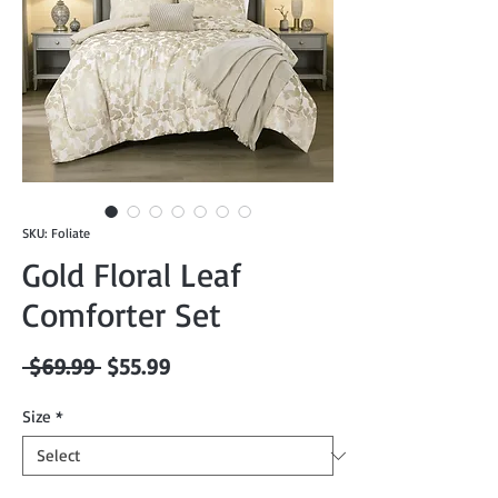
SKU: Foliate
Gold Floral Leaf
Comforter Set
Regular
Sale
 $69.99 
$55.99
Price
Price
Size
*