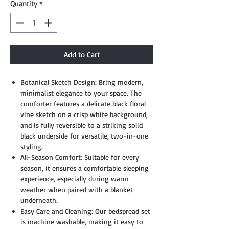
Quantity
*
Add to Cart
Botanical Sketch Design: Bring modern,
minimalist elegance to your space. The
comforter features a delicate black floral
vine sketch on a crisp white background,
and is fully reversible to a striking solid
black underside for versatile, two-in-one
styling.
All-Season Comfort: Suitable for every
season, it ensures a comfortable sleeping
experience, especially during warm
weather when paired with a blanket
underneath.
Easy Care and Cleaning: Our bedspread set
is machine washable, making it easy to