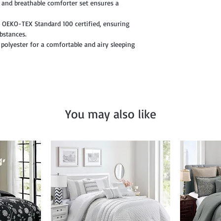
 and breathable comforter set ensures a
is OEKO-TEX Standard 100 certified, ensuring
ubstances.
 polyester for a comfortable and airy sleeping
You may also like