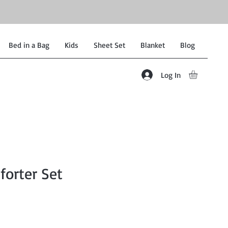
Bed in a Bag
Kids
Sheet Set
Blanket
Blog
Log In
forter Set