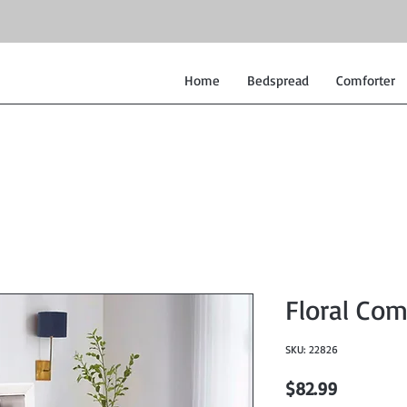
Home
Bedspread
Comforter
Floral Com
SKU: 22826
Price
$82.99