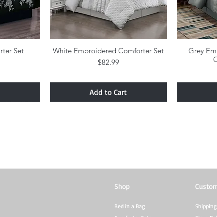
rter Set
w
White Embroidered Comforter Set
Quick View
Grey Em
C
Price
$82.99
Add to Cart
Shop
Custom
Bed in a Bag
Shipping