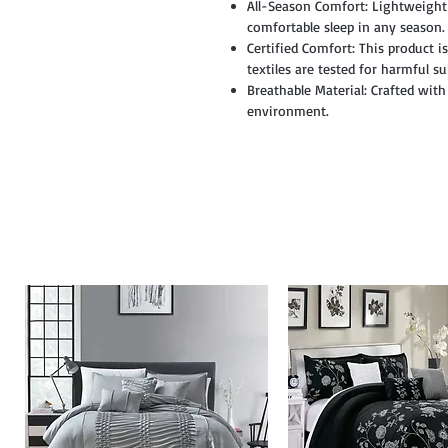
All-Season Comfort: Lightweight
comfortable sleep in any season.
Certified Comfort: This product 
textiles are tested for harmful s
Breathable Material: Crafted with
environment.