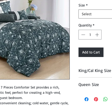
Size
*
Select
Quantity
*
Add to Cart
King/Cal King Size
Comforter 104" x 90
Queen Size
, Cushion 18" x 18", 
 7 Pieces Comforter Set provides a rich,
12" x 18", and Décor P
c feel, perfect for creating a high-end,
Comforter 90" x 90"
 guest bedroom.
Cushion 18" x 18", Cu
onvenient cleaning; cold water, gentle cycle,
12" x 18", and Décor P