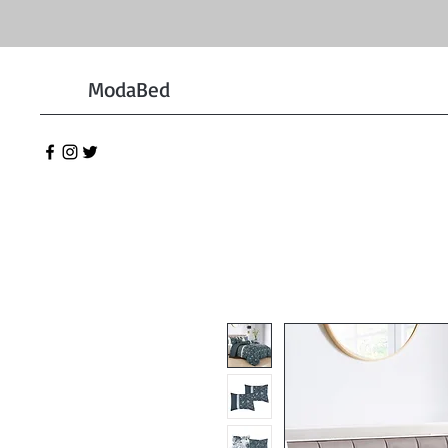
ModaBed