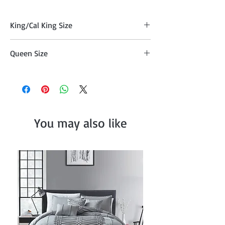
King/Cal King Size
Quilt (104" x 90"), Two Pillow Shams
Queen Size
(20"x36" )
Comforter (90" x 90") , Two Pillow Shams
(20"x26")
You may also like