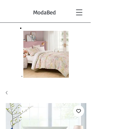
ModaBed