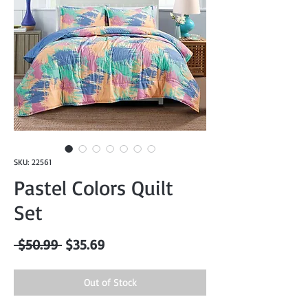
SKU: 22561
Pastel Colors Quilt
Set
Regular
Sale
 $50.99 
$35.69
Price
Price
Out of Stock