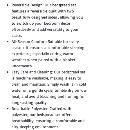
Reversible Design: Our bedspread set
features a reversible quilt with two
beautifully designed sides , allowing you
to switch up your bedroom decor
effortlessly and add versatility to your
space.
All-Season Comfort: Suitable for every
season, it ensures a comfortable sleeping
experience, especially during warm
weather when paired with a blanket
underneath.
Easy Care and Cleaning: Our bedspread set
is machine washable, making it easy to
clean and maintain. Simply wash it in cold
water on a gentle cycle, tumble dry on low
heat, and avoid bleaching and ironing for
long-lasting quality.
Breathable Polyester: Crafted with
polyester, our bedspread set offers
breathability, ensuring a comfortable and
airy sleeping environment.