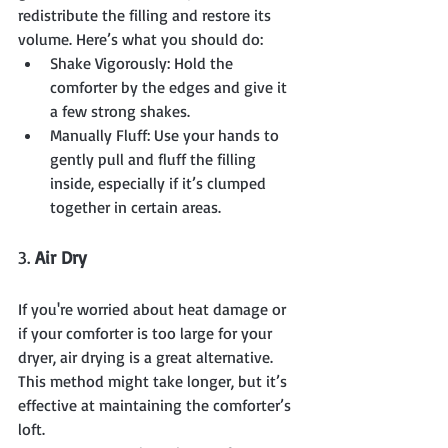
redistribute the filling and restore its 
volume. Here’s what you should do:
Shake Vigorously: Hold the 
comforter by the edges and give it 
a few strong shakes.
Manually Fluff: Use your hands to 
gently pull and fluff the filling 
inside, especially if it’s clumped 
together in certain areas.
3. 
Air Dry
If you're worried about heat damage or 
if your comforter is too large for your 
dryer, air drying is a great alternative. 
This method might take longer, but it’s 
effective at maintaining the comforter’s 
loft.