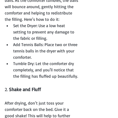
balls. As the comforter tumbles, the balls 
will bounce around, gently hitting the 
comforter and helping to redistribute 
the filling. Here’s how to do it:
Set the Dryer: Use a low heat 
setting to prevent any damage to 
the fabric or filling.
Add Tennis Balls: Place two or three 
tennis balls in the dryer with your 
comforter.
Tumble Dry: Let the comforter dry 
completely, and you'll notice that 
the filling has fluffed up beautifully.
2. 
Shake and Fluff
After drying, don’t just toss your 
comforter back on the bed. Give it a 
good shake! This will help to further 