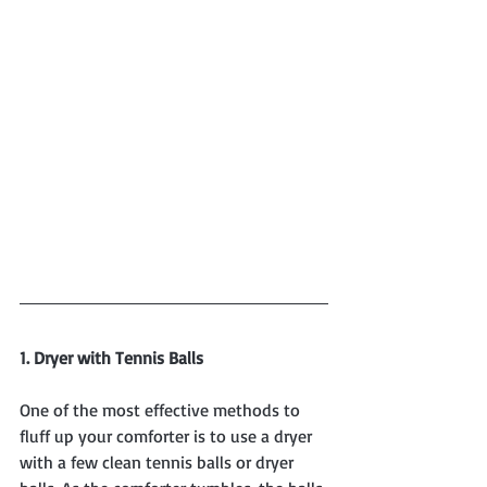
1. Dryer with Tennis Balls
One of the most effective methods to 
fluff up your comforter is to use a dryer 
with a few clean tennis balls or dryer 