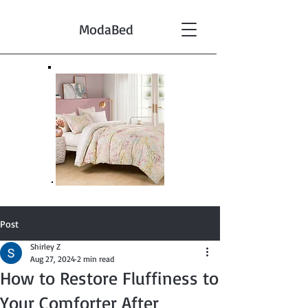
ModaBed
Post
Shirley Z
Aug 27, 2024
2 min read
How to Restore Fluffiness to
Your Comforter After