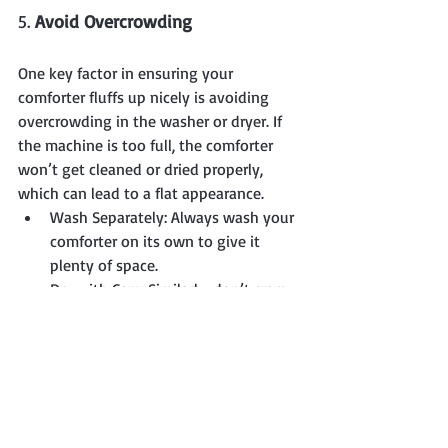
5. 
Avoid Overcrowding
One key factor in ensuring your 
comforter fluffs up nicely is avoiding 
overcrowding in the washer or dryer. If 
the machine is too full, the comforter 
won’t get cleaned or dried properly, 
which can lead to a flat appearance.
Wash Separately: Always wash your 
comforter on its own to give it 
plenty of space.
Dry with Care: Similarly, don’t cram 
too much into the dryer at once. 
The comforter needs room to move 
around and fluff up as it dries.
Final Thoughts