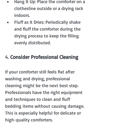
Hang It Up: Place the comforter on a 
clothesline outside or a drying rack 
indoors.
Fluff as It Dries: Periodically shake 
and fluff the comforter during the 
drying process to keep the filling 
evenly distributed.
4. 
Consider Professional Cleaning
If your comforter still feels flat after 
washing and drying, professional 
cleaning might be the next best step. 
Professionals have the right equipment 
and techniques to clean and fluff 
bedding items without causing damage. 
This is especially helpful for delicate or 
high-quality comforters.