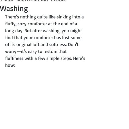
Washing
There's nothing quite like sinking into a 
fluffy, cozy comforter at the end of a 
long day. But after washing, you might 
find that your comforter has lost some 
of its original loft and softness. Don't 
worry—it's easy to restore that 
fluffiness with a few simple steps. Here’s 
how: